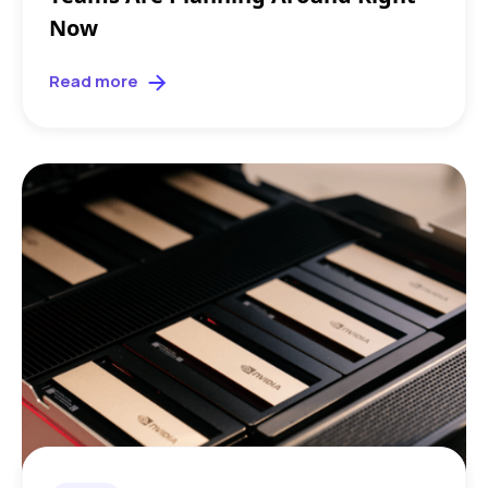
Now
Read more