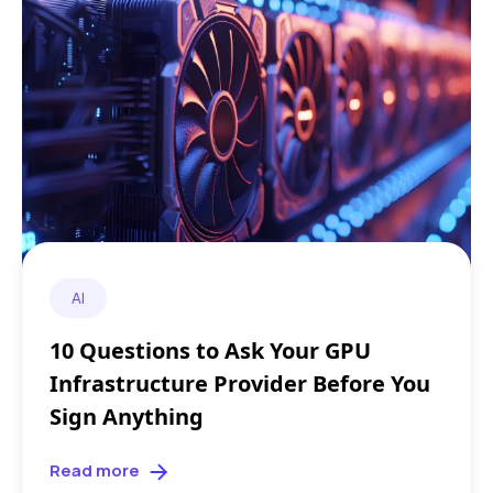
AI
10 Questions to Ask Your GPU
Infrastructure Provider Before You
Sign Anything
Read more