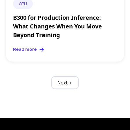
GPU
B300 for Production Inference:
What Changes When You Move
Beyond Training
Read more
Next