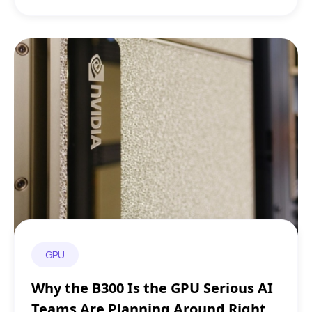
GPU
Why the B300 Is the GPU Serious AI
Teams Are Planning Around Right