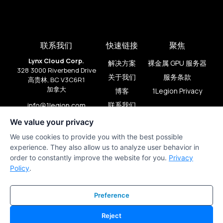
联系我们
快速链接
聚焦
Lynx Cloud Corp.
解决方案
裸金属 GPU 服务器
328 3000 Riverbend Drive
关于我们
服务条款
高贵林, BC V3C6R1
加拿大
博客
1Legion Privacy
联系我们
info@1legion.com
+1 (909) 206-2080
We value your privacy
We use cookies to provide you with the best possible
experience. They also allow us to analyze user behavior in
order to constantly improve the website for you.
Privacy
Policy
.
Preference
Reject
1Legion © 版权所有 2024。由
lds.studio
和
PirateFlow
制作。