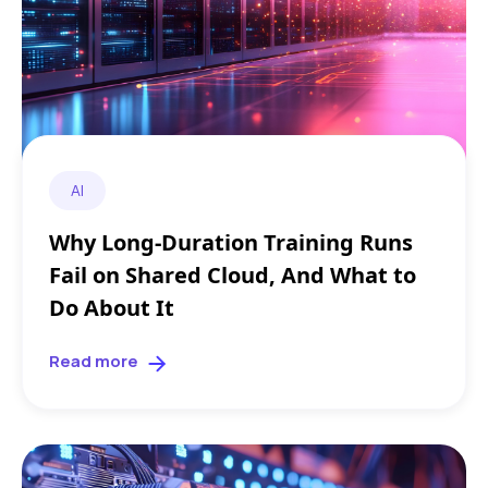
AI
Why Long-Duration Training Runs
Fail on Shared Cloud, And What to
Do About It
Read more