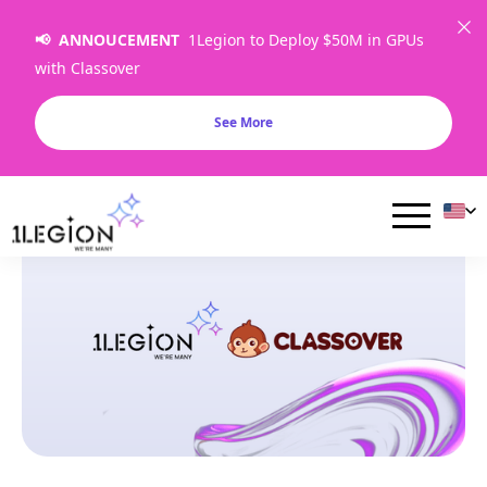
📢 ANNOUCEMENT
1Legion to Deploy $50M in GPUs
with Classover
See More
Articles & Resources