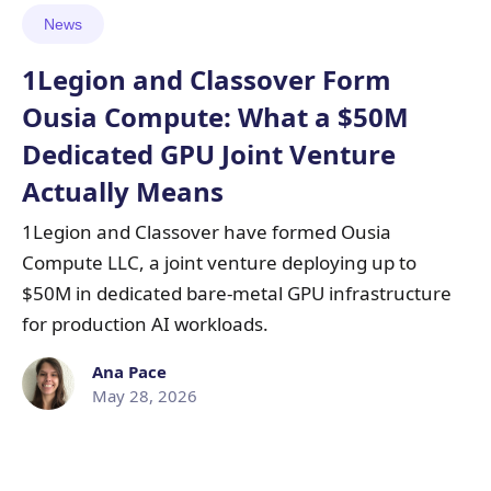
News
1Legion and Classover Form
Ousia Compute: What a $50M
Dedicated GPU Joint Venture
Actually Means
1Legion and Classover have formed Ousia
Compute LLC, a joint venture deploying up to
$50M in dedicated bare-metal GPU infrastructure
for production AI workloads.
Ana Pace
May 28, 2026