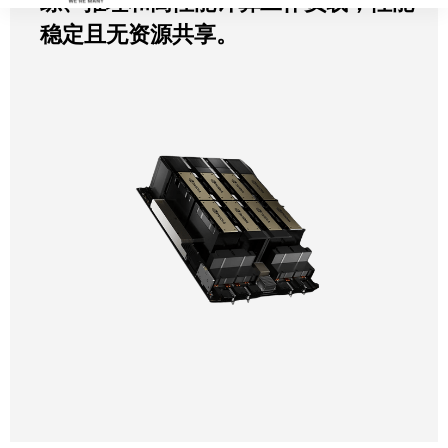
练、推理和高性能计算工作负载，性能
稳定且无资源共享。