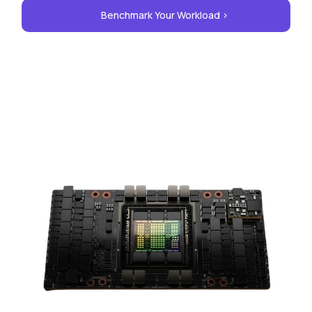
Benchmark Your Workload >