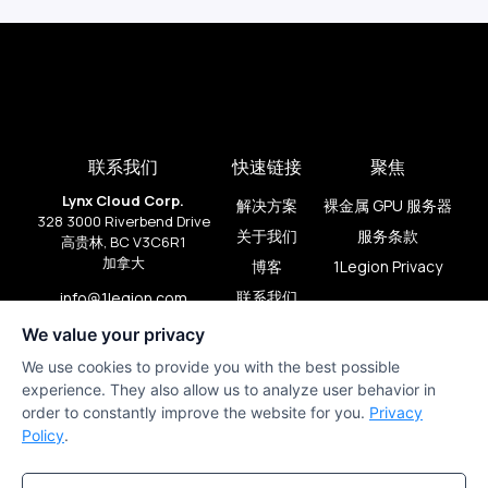
联系我们
快速链接
聚焦
Lynx Cloud Corp.
解决方案
裸金属 GPU 服务器
328 3000 Riverbend Drive
关于我们
服务条款
高贵林, BC V3C6R1
加拿大
博客
1Legion Privacy
联系我们
info@1legion.com
+1 (909) 206-2080
We value your privacy
We use cookies to provide you with the best possible
experience. They also allow us to analyze user behavior in
order to constantly improve the website for you.
Privacy
Policy
.