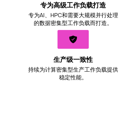
专为高级工作负载打造
专为AI、HPC和需要大规模并行处理
的数据密集型工作负载而打造。
生产级一致性
持续为计算密集型生产工作负载提供
稳定性能。