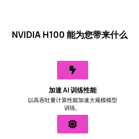
NVIDIA H100 能为您带来什么
加速 AI 训练性能
以高吞吐量计算性能加速大规模模型
训练。