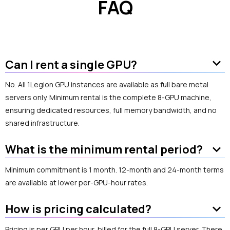
FAQ
keyboard_arrow_down
Can I rent a single GPU?
No. All 1Legion GPU instances are available as full bare metal
servers only. Minimum rental is the complete 8-GPU machine,
ensuring dedicated resources, full memory bandwidth, and no
shared infrastructure.
keyboard_arrow_down
What is the minimum rental period?
Minimum commitment is 1 month. 12-month and 24-month terms
are available at lower per-GPU-hour rates.
keyboard_arrow_down
How is pricing calculated?
Pricing is per GPU per hour, billed for the full 8-GPU server. There