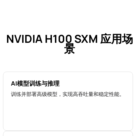
NVIDIA H100 SXM 应用场
景
AI模型训练与推理
训练并部署高级模型，实现高吞吐量和稳定性能。