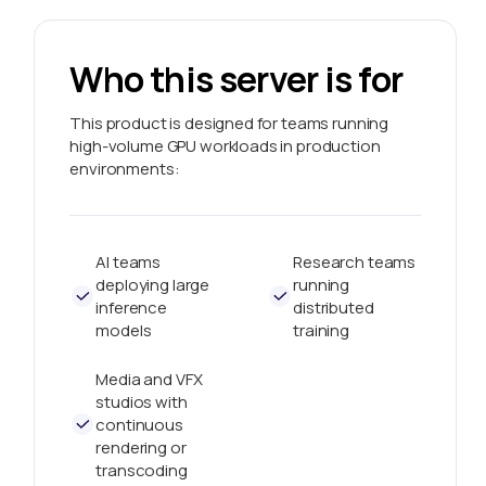
Who this server is for
This product is designed for teams running
high-volume GPU workloads in production
environments:
AI teams
Research teams
deploying large
running
inference
distributed
models
training
Media and VFX
studios with
continuous
rendering or
transcoding