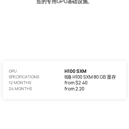
造的专用GPU基础设施。
H100 SXM
GPU
8路 H100 SXM 80 GB 显存
SPECIFICATIONS
from
$2.40
12 MONTHS
from
2.20
24 MONTHS