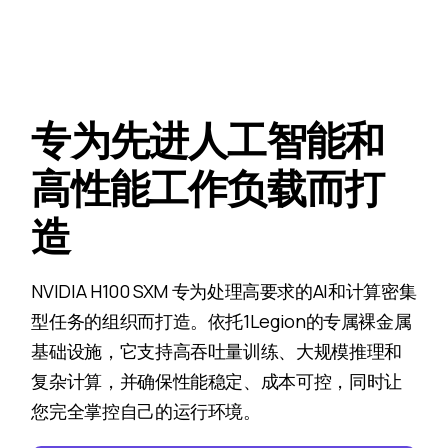
专为先进人工智能和
高性能工作负载而打
造
NVIDIA H100 SXM 专为处理高要求的AI和计算密集
型任务的组织而打造。依托1Legion的专属裸金属
基础设施，它支持高吞吐量训练、大规模推理和
复杂计算，并确保性能稳定、成本可控，同时让
您完全掌控自己的运行环境。