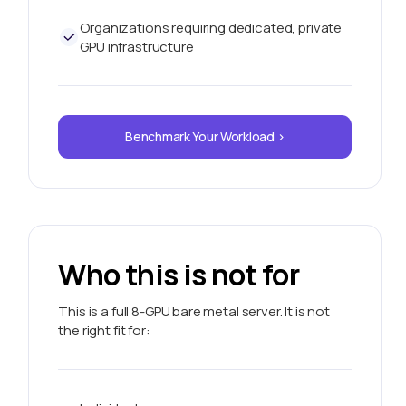
Organizations requiring dedicated, private
GPU infrastructure
Benchmark Your Workload >
Who this is not for
This is a full 8-GPU bare metal server. It is not
the right fit for: