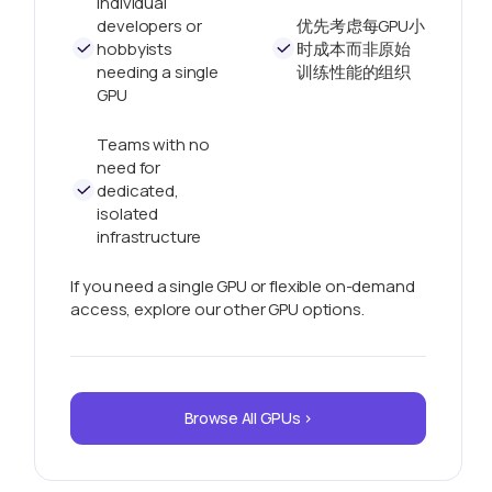
Individual
developers or
优先考虑每GPU小
hobbyists
时成本而非原始
needing a single
训练性能的组织
GPU
Teams with no
need for
dedicated,
isolated
infrastructure
If you need a single GPU or flexible on-demand
access, explore our other GPU options.
Browse All GPUs >