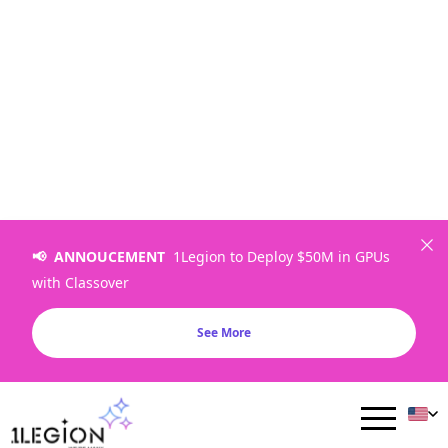
📢 ANNOUCEMENT
1Legion to Deploy $50M in GPUs
with Classover
NVIDIA H100 SXM：AI 训练
See More
与 HPC 专用 GPU 基础设施
在专属裸金属GPU上运行大规模AI训