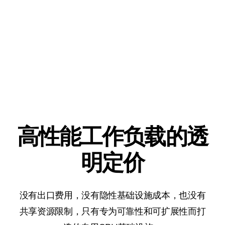
高性能工作负载的透
明定价
没有出口费用，没有隐性基础设施成本，也没有
共享资源限制，只有专为可靠性和可扩展性而打