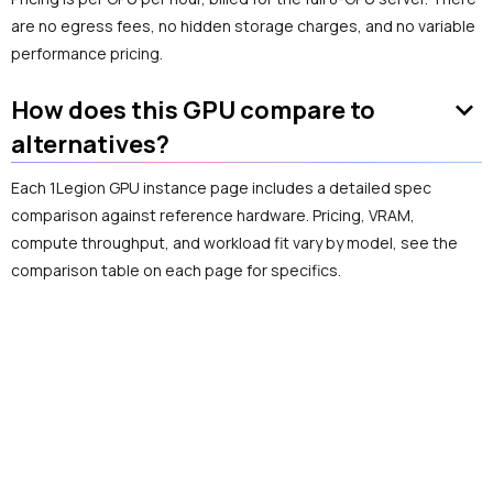
are no egress fees, no hidden storage charges, and no variable
performance pricing.
keyboard_arrow_down
How does this GPU compare to
alternatives?
Each 1Legion GPU instance page includes a detailed spec
comparison against reference hardware. Pricing, VRAM,
compute throughput, and workload fit vary by model, see the
comparison table on each page for specifics.