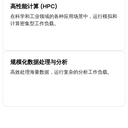
高性能计算 (HPC)
在科学和工业领域的各种应用场景中，运行模拟和
计算密集型工作负载。
规模化数据处理与分析
高效处理海量数据，运行复杂的分析工作负载。