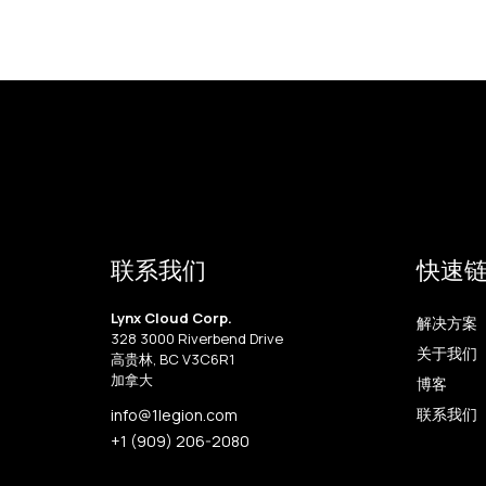
联系我们
快速
Lynx Cloud Corp.
解决方案
328 3000 Riverbend Drive
关于我们
高贵林, BC V3C6R1
加拿大
博客
联系我们
info@1legion.com
+1 (909) 206-2080