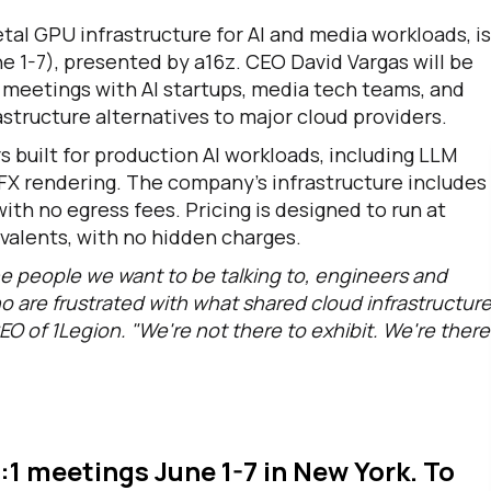
tal GPU infrastructure for AI and media workloads, is
e 1-7), presented by a16z. CEO David Vargas will be
t meetings with AI startups, media tech teams, and
structure alternatives to major cloud providers.
 built for production AI workloads, including LLM
VFX rendering. The company's infrastructure includes
th no egress fees. Pricing is designed to run at
ivalents, with no hidden charges.
e people we want to be talking to, engineers and
o are frustrated with what shared cloud infrastructur
EO of 1Legion. "We're not there to exhibit. We're there
1:1 meetings June 1-7 in New York. To