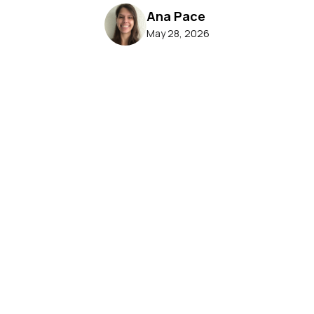
Ana Pace
May 28, 2026