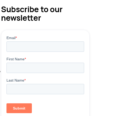
Subscribe to our
newsletter
e