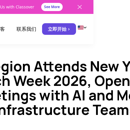
Us with Classover
See More
客
联系我们
立即开始 >
egion Attends New Y
h Week 2026, Open
tings with AI and M
Infrastructure Team