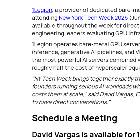
1Legion
, a provider of dedicated bare-me
attending
New York Tech Week 2026
(Jun
available throughout the week for direc
engineering leaders evaluating GPU infra
1Legion operates bare-metal GPU servers
inference, generative AI pipelines, and 
the most powerful AI servers combined wi
roughly half the cost of hyperscaler equ
"NY Tech Week brings together exactly th
founders running serious AI workloads wh
costs them at scale," said David Vargas, C
to have direct conversations."
Schedule a Meeting
David Vargas is available for 