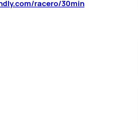
ndly.com/racero/30min