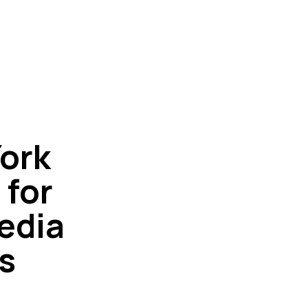
ork
 for
edia
s