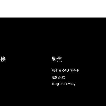
链接
聚焦
裸金属 GPU 服务器
服务条款
1Legion Privacy