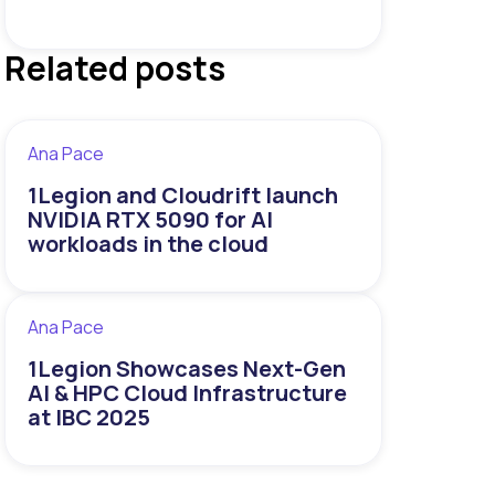
Related posts
Ana Pace
1Legion and Cloudrift launch
NVIDIA RTX 5090 for AI
workloads in the cloud
Ana Pace
1Legion Showcases Next-Gen
AI & HPC Cloud Infrastructure
at IBC 2025