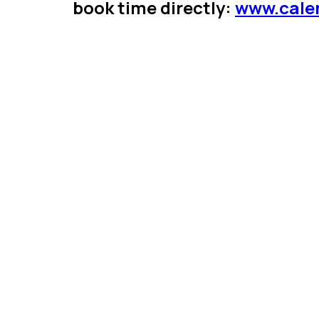
book time directly:
www.cale