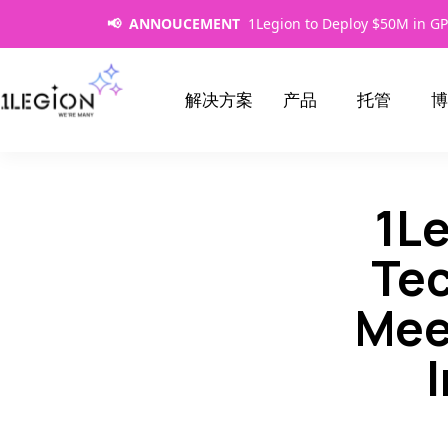
📢 ANNOUCEMENT
1Legion to Deploy $50M in GP
解决方案
产品
托管
博
1L
Tec
Mee