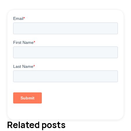
Related posts