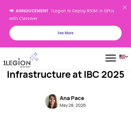
📢 ANNOUCEMENT
1Legion to Deploy $50M in GPUs
with Classover
See More
1Legion Showcases Next-
Gen AI & HPC Cloud
Infrastructure at IBC 2025
Ana Pace
May 28, 2026