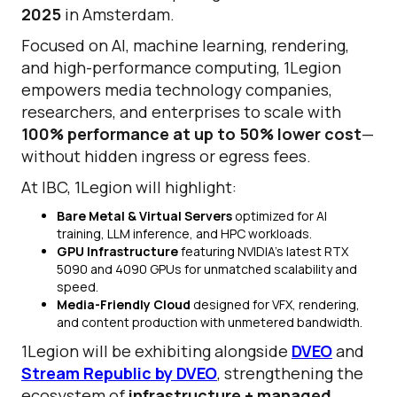
2025
in Amsterdam.
Focused on AI, machine learning, rendering,
and high-performance computing, 1Legion
empowers media technology companies,
researchers, and enterprises to scale with
100% performance at up to 50% lower cost
—
without hidden ingress or egress fees.
At IBC, 1Legion will highlight:
Bare Metal & Virtual Servers
optimized for AI
training, LLM inference, and HPC workloads.
GPU Infrastructure
featuring NVIDIA’s latest RTX
5090 and 4090 GPUs for unmatched scalability and
speed.
Media-Friendly Cloud
designed for VFX, rendering,
and content production with unmetered bandwidth.
1Legion will be exhibiting alongside
DVEO
and
Stream Republic by DVEO
, strengthening the
ecosystem of
infrastructure + managed