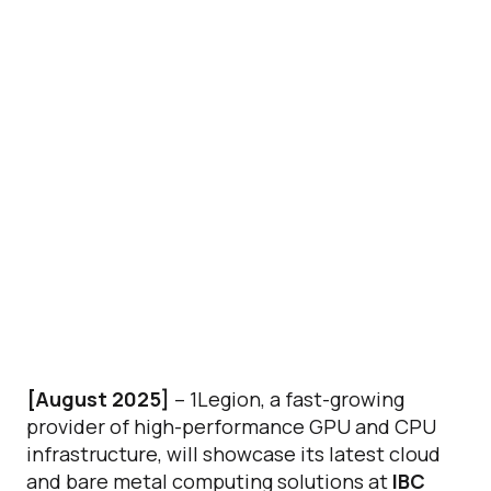
[August 2025]
– 1Legion, a fast-growing
provider of high-performance GPU and CPU
infrastructure, will showcase its latest cloud
and bare metal computing solutions at
IBC