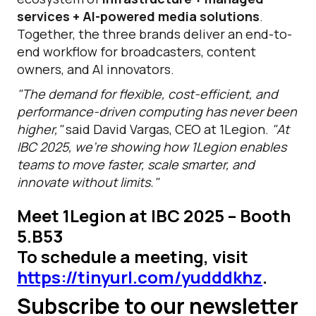
services + AI-powered media solutions
.
Together, the three brands deliver an end-to-
end workflow for broadcasters, content
owners, and AI innovators.
"The demand for flexible, cost-efficient, and
performance-driven computing has never been
higher,"
said David Vargas, CEO at 1Legion.
"At
IBC 2025, we’re showing how 1Legion enables
teams to move faster, scale smarter, and
innovate without limits."
Meet 1Legion at IBC 2025 – Booth
5.B53
To schedule a meeting, visit
https://tinyurl.com/yudddkhz
.
Subscribe to our newsletter