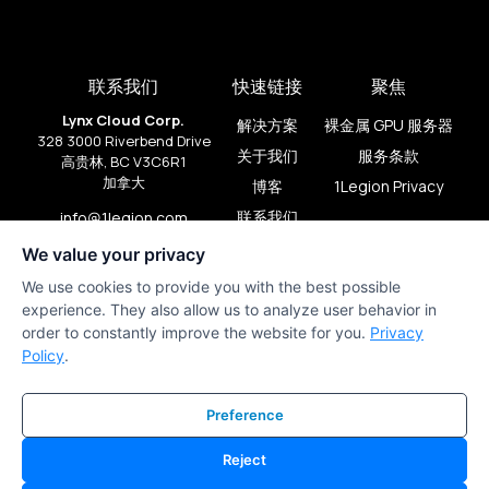
联系我们
快速链接
聚焦
Lynx Cloud Corp.
解决方案
裸金属 GPU 服务器
328 3000 Riverbend Drive
关于我们
服务条款
高贵林, BC V3C6R1
加拿大
博客
1Legion Privacy
联系我们
info@1legion.com
+1 (909) 206-2080
We value your privacy
We use cookies to provide you with the best possible
experience. They also allow us to analyze user behavior in
order to constantly improve the website for you.
Privacy
Policy
.
Preference
Reject
1Legion © 版权所有 2024。由
lds.studio
和
PirateFlow
制作。