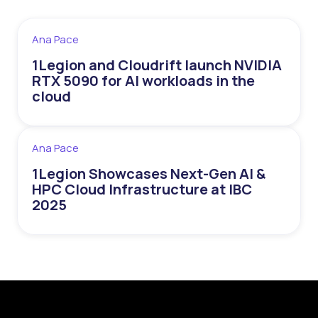
Ana Pace
1Legion and Cloudrift launch NVIDIA
RTX 5090 for AI workloads in the
cloud
Ana Pace
1Legion Showcases Next-Gen AI &
HPC Cloud Infrastructure at IBC
2025