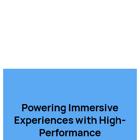
Powering Immersive
Experiences with High-
Performance