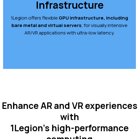
Infrastructure
1Legion offers flexible
GPU infrastructure, including
bare metal and virtual servers
, for visually intensive
AR/VR applications with ultra-low latency.
Enhance AR and VR experiences
with
1Legion’s high-performance