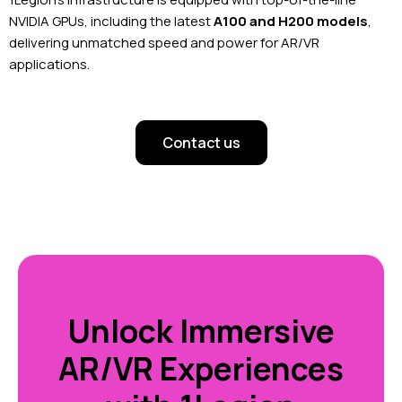
NVIDIA GPUs, including the latest
A100 and H200 models
,
delivering unmatched speed and power for AR/VR
applications.
Contact us
Unlock Immersive
AR/VR Experiences