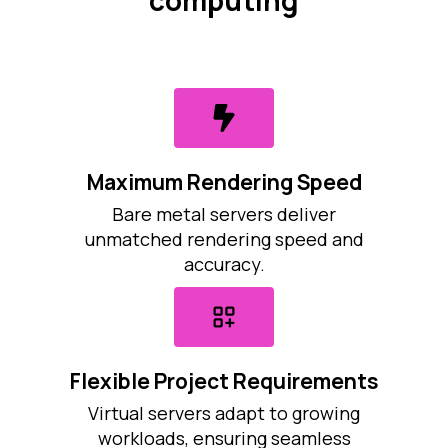
computing
Maximum Rendering Speed
Bare metal servers deliver
unmatched rendering speed and
accuracy.
Flexible Project Requirements
Virtual servers adapt to growing
workloads, ensuring seamless