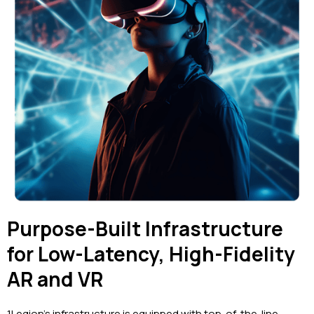
Purpose-Built Infrastructure
for Low-Latency, High-Fidelity
AR and VR
1Legion’s infrastructure is equipped with top-of-the-line