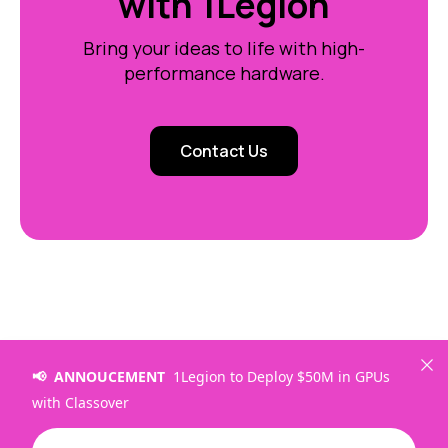
with 1Legion
Bring your ideas to life with high-
performance hardware.
Contact Us
📢 ANNOUCEMENT
1Legion to Deploy $50M in GPUs
with Classover