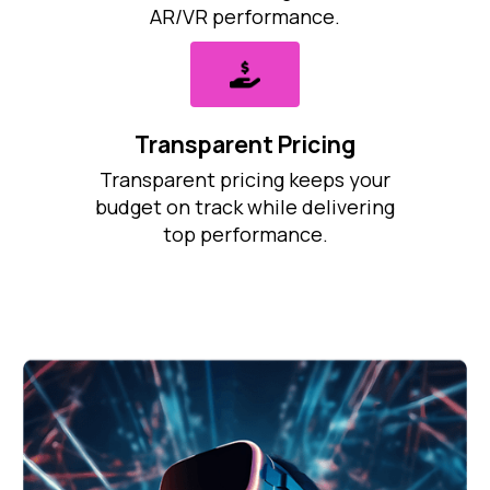
AR/VR performance.
Transparent Pricing
Transparent pricing keeps your
budget on track while delivering
top performance.