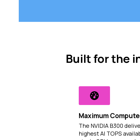
Built for the
Maximum Compute 
The NVIDIA B300 delive
highest AI TOPS availab