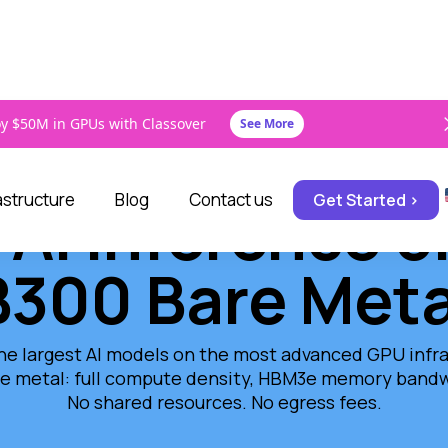
y $50M in GPUs with Classover
See More
rastructure
Blog
Contact us
Get Started >
 AI Inference 
B300 Bare Meta
he largest AI models on the most advanced GPU infras
e metal: full compute density, HBM3e memory bandwi
No shared resources. No egress fees.