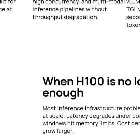
lt for
high concurrency, and multi-modal
vLLM
ce at
inference pipelines without
TGI,
throughput degradation.
seco
toke
When H100 is no 
enough
Most inference infrastructure prob
at scale. Latency degrades under c
windows hit memory limits. Cost per
grow larger.