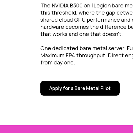
The NVIDIA B300 on 1Legion bare met
this threshold, where the gap betw
shared cloud GPU performance and d
hardware becomes the difference b
that works and one that doesn't.
One dedicated bare metal server. F
Maximum FP4 throughput. Direct eng
from day one.
Apply for a Bare Metal Pilot