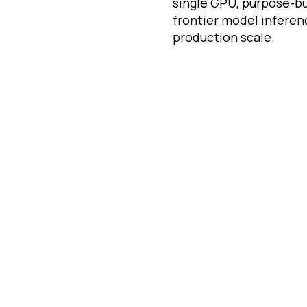
single GPU, purpose-bui
frontier model inferen
production scale.