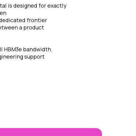
al is designed for exactly
een
edicated frontier
etween a product
ull HBM3e bandwidth.
ineering support