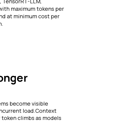
, TensorRT-LLM,
 with maximum tokens per
nd at minimum cost per
n.
longer
lems become visible
oncurrent load.Context
 token climbs as models