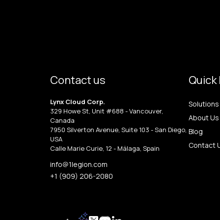
Contact us
Quick 
Lynx Cloud Corp.
Solutions
329 Howe St, Unit #688 - Vancouver,
About Us
Canada
7950 Silverton Avenue, Suite 103 - San Diego,
Blog
USA
Contact 
Calle Marie Curie, 12 - Málaga, Spain
info@1legion.com
+1 (909) 206-2080