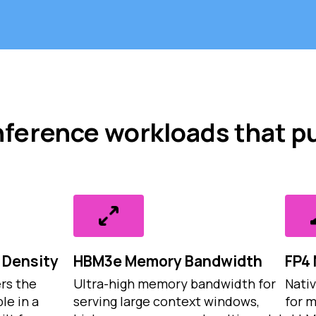
 inference workloads that p
Density
HBM3e Memory Bandwidth
FP4 
rs the
Ultra-high memory bandwidth for
Nativ
le in a
serving large context windows,
for 