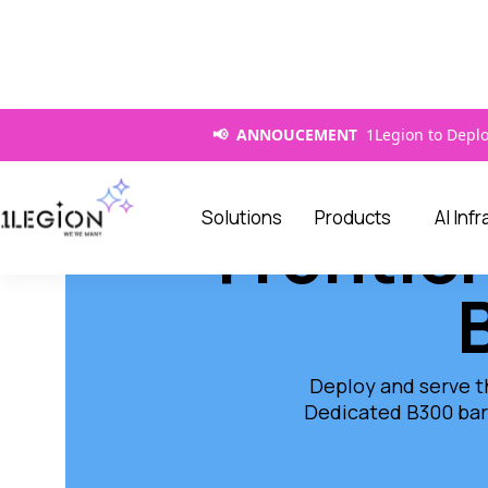
📢 ANNOUCEMENT
1Legion to Deplo
Solutions
Products
AI Inf
Frontier
Deploy and serve t
Dedicated B300 bar