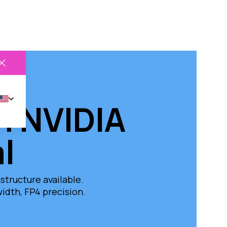
on NVIDIA
l
tructure available.
dth, FP4 precision.