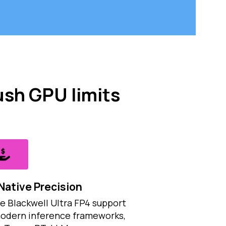
ush GPU limits
Native Precision
e Blackwell Ultra FP4 support
modern inference frameworks,