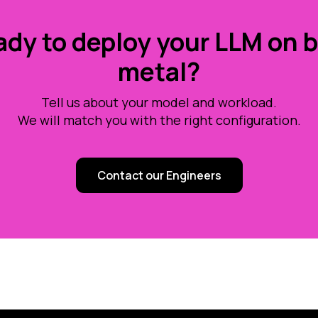
dy to deploy your LLM on 
metal?
Tell us about your model and workload.
We will match you with the right configuration.
Contact our Engineers