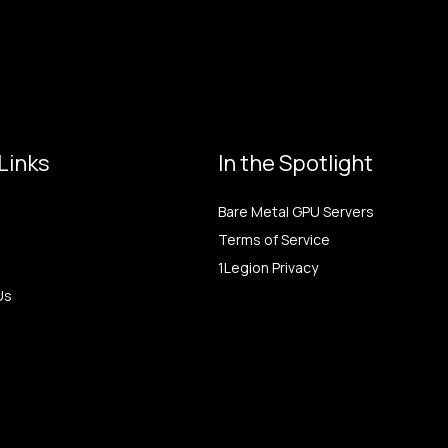
Links
In the Spotlight
Bare Metal GPU Servers
Terms of Service
1Legion Privacy
Us